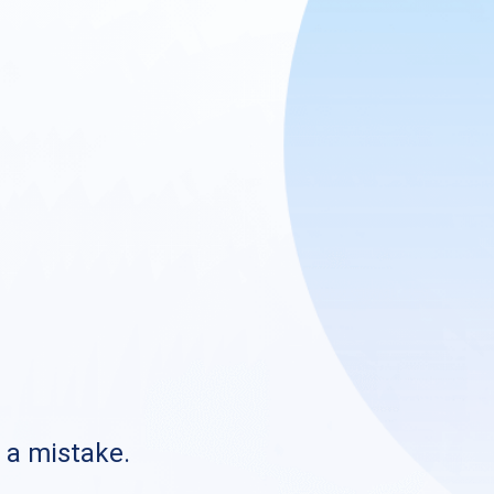
s a mistake.