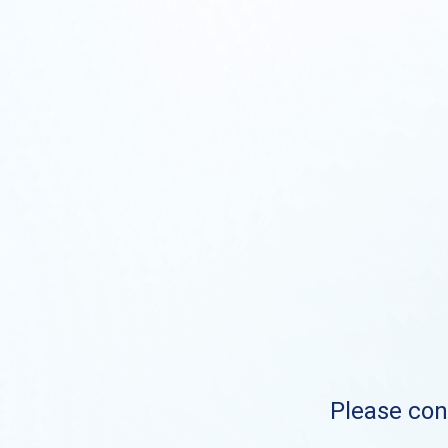
Please cont