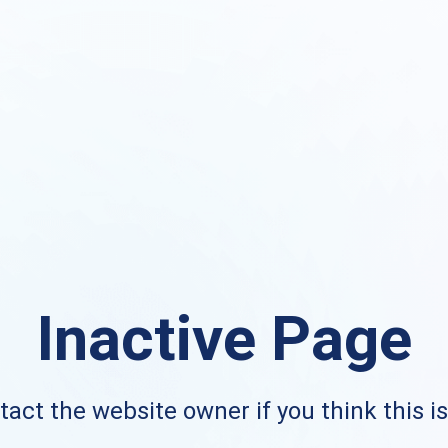
Inactive Page
act the website owner if you think this i