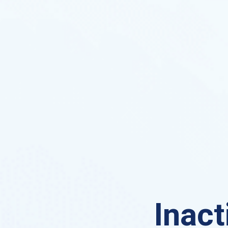
Inact