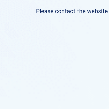
Please contact the website o